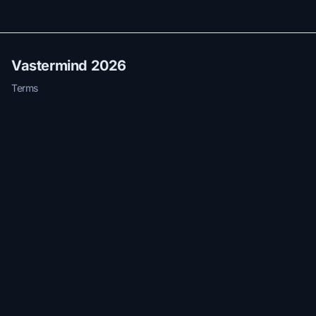
Vastermind 2026
Terms