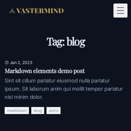
Togg
Tag: blog
Jan 2, 2023
Markdown elements demo post
Sint sit cillum pariatur eiusmod nulla pariatur
ipsum. Sit laborum anim qui mollit tempor pariatur
nisi minim dolor.
markdown
blog
astro