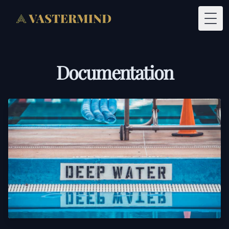
Togg
Documentation