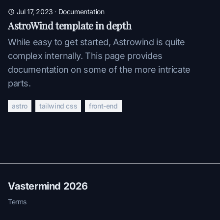
Jul 17, 2023
·
Documentation
AstroWind template in depth
While easy to get started, Astrowind is quite
complex internally. This page provides
documentation on some of the more intricate
parts.
astro
tailwind css
front-end
Vastermind 2026
Terms