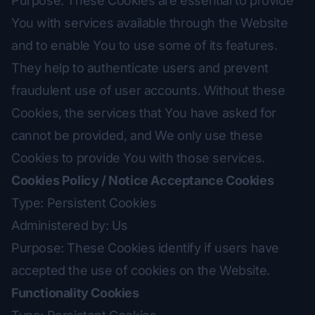
Purpose: These Cookies are essential to provide
You with services available through the Website
and to enable You to use some of its features.
They help to authenticate users and prevent
fraudulent use of user accounts. Without these
Cookies, the services that You have asked for
cannot be provided, and We only use these
Cookies to provide You with those services.
Cookies Policy / Notice Acceptance Cookies
Type: Persistent Cookies
Administered by: Us
Purpose: These Cookies identify if users have
accepted the use of cookies on the Website.
Functionality Cookies