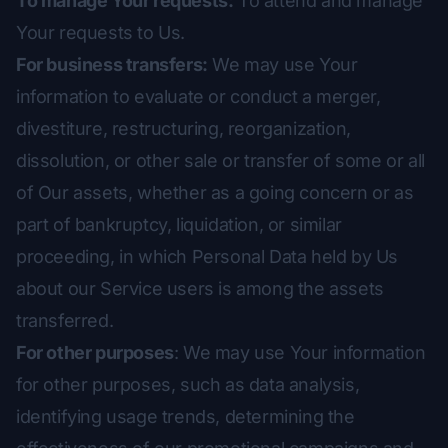
To manage Your requests:
To attend and manage
Your requests to Us.
For business transfers:
We may use Your
information to evaluate or conduct a merger,
divestiture, restructuring, reorganization,
dissolution, or other sale or transfer of some or all
of Our assets, whether as a going concern or as
part of bankruptcy, liquidation, or similar
proceeding, in which Personal Data held by Us
about our Service users is among the assets
transferred.
For other purposes
: We may use Your information
for other purposes, such as data analysis,
identifying usage trends, determining the