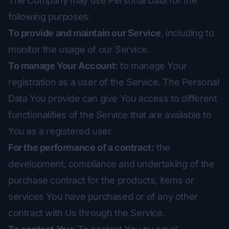
The Company may use Personal Data for the
following purposes:
To provide and maintain our Service
, including to
monitor the usage of our Service.
To manage Your Account:
to manage Your
registration as a user of the Service. The Personal
Data You provide can give You access to different
functionalities of the Service that are available to
You as a registered user.
For the performance of a contract:
the
development, compliance and undertaking of the
purchase contract for the products, items or
services You have purchased or of any other
contract with Us through the Service.