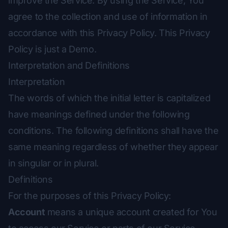
improve the Service. By using the Service, You
agree to the collection and use of information in
accordance with this Privacy Policy. This Privacy
Policy is just a Demo.
Interpretation and Definitions
Interpretation
The words of which the initial letter is capitalized
have meanings defined under the following
conditions. The following definitions shall have the
same meaning regardless of whether they appear
in singular or in plural.
Definitions
For the purposes of this Privacy Policy:
Account
means a unique account created for You