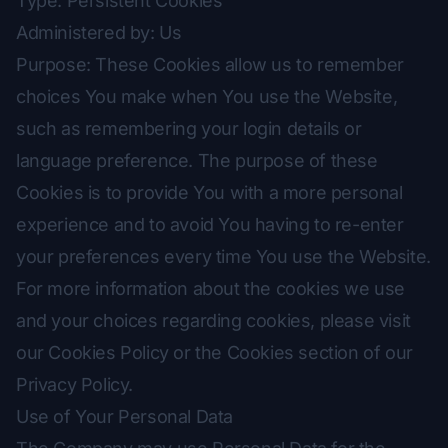
Type: Persistent Cookies
Administered by: Us
Purpose: These Cookies allow us to remember
choices You make when You use the Website,
such as remembering your login details or
language preference. The purpose of these
Cookies is to provide You with a more personal
experience and to avoid You having to re-enter
your preferences every time You use the Website.
For more information about the cookies we use
and your choices regarding cookies, please visit
our Cookies Policy or the Cookies section of our
Privacy Policy.
Use of Your Personal Data