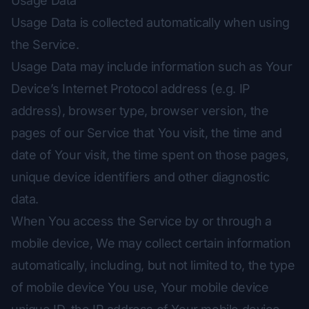
Usage Data
Usage Data is collected automatically when using
the Service.
Usage Data may include information such as Your
Device’s Internet Protocol address (e.g. IP
address), browser type, browser version, the
pages of our Service that You visit, the time and
date of Your visit, the time spent on those pages,
unique device identifiers and other diagnostic
data.
When You access the Service by or through a
mobile device, We may collect certain information
automatically, including, but not limited to, the type
of mobile device You use, Your mobile device