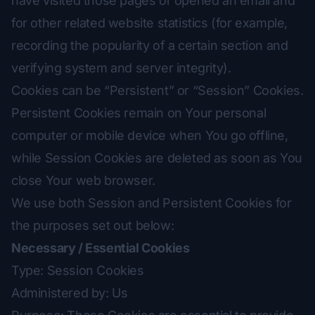
have visited those pages or opened an email and
for other related website statistics (for example,
recording the popularity of a certain section and
verifying system and server integrity).
Cookies can be “Persistent” or “Session” Cookies.
Persistent Cookies remain on Your personal
computer or mobile device when You go offline,
while Session Cookies are deleted as soon as You
close Your web browser.
We use both Session and Persistent Cookies for
the purposes set out below:
Necessary / Essential Cookies
Type: Session Cookies
Administered by: Us