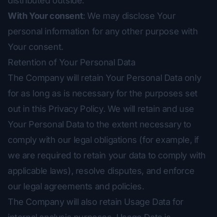
distributed outside.
With Your consent
: We may disclose Your
personal information for any other purpose with
Your consent.
Retention of Your Personal Data
The Company will retain Your Personal Data only
for as long as is necessary for the purposes set
out in this Privacy Policy. We will retain and use
Your Personal Data to the extent necessary to
comply with our legal obligations (for example, if
we are required to retain your data to comply with
applicable laws), resolve disputes, and enforce
our legal agreements and policies.
The Company will also retain Usage Data for