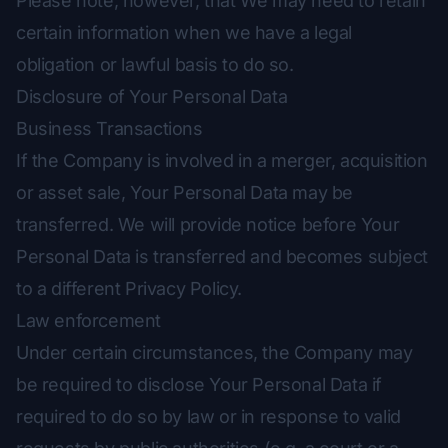
Please note, however, that We may need to retain
certain information when we have a legal
obligation or lawful basis to do so.
Disclosure of Your Personal Data
Business Transactions
If the Company is involved in a merger, acquisition
or asset sale, Your Personal Data may be
transferred. We will provide notice before Your
Personal Data is transferred and becomes subject
to a different Privacy Policy.
Law enforcement
Under certain circumstances, the Company may
be required to disclose Your Personal Data if
required to do so by law or in response to valid