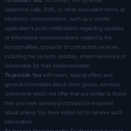
To contact You:
To contact You by email,
telephone calls, SMS, or other equivalent forms of
electronic communication, such as a mobile
application’s push notifications regarding updates
or informative communications related to the
functionalities, products or contracted services,
including the security updates, when necessary or
reasonable for their implementation.
To provide You
with news, special offers and
general information about other goods, services
and events which we offer that are similar to those
that you have already purchased or enquired
about unless You have opted not to receive such
information.