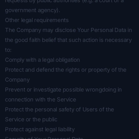
requests by public authorities (e.g. a court or a
government agency).
Other legal requirements
The Company may disclose Your Personal Data in
the good faith belief that such action is necessary
to:
Comply with a legal obligation
Protect and defend the rights or property of the
Company
Prevent or investigate possible wrongdoing in
connection with the Service
Protect the personal safety of Users of the
Service or the public
Protect against legal liability