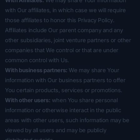
With Affiliates:
We may share Your information
with Our affiliates, in which case we will require
those affiliates to honor this Privacy Policy.
Affiliates include Our parent company and any
other subsidiaries, joint venture partners or other
companies that We control or that are under
common control with Us.
With business partners:
We may share Your
information with Our business partners to offer
You certain products, services or promotions.
With other users:
when You share personal
information or otherwise interact in the public
areas with other users, such information may be
viewed by all users and may be publicly