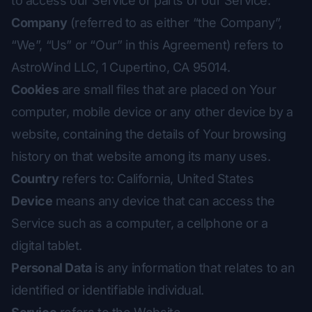
to access our Service or parts of our Service.
Company
(referred to as either “the Company”,
“We”, “Us” or “Our” in this Agreement) refers to
AstroWind LLC, 1 Cupertino, CA 95014.
Cookies
are small files that are placed on Your
computer, mobile device or any other device by a
website, containing the details of Your browsing
history on that website among its many uses.
Country
refers to: California, United States
Device
means any device that can access the
Service such as a computer, a cellphone or a
digital tablet.
Personal Data
is any information that relates to an
identified or identifiable individual.