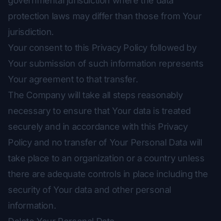
governmental jurisdiction where the data
protection laws may differ than those from Your
jurisdiction.
Your consent to this Privacy Policy followed by
Your submission of such information represents
Your agreement to that transfer.
The Company will take all steps reasonably
necessary to ensure that Your data is treated
securely and in accordance with this Privacy
Policy and no transfer of Your Personal Data will
take place to an organization or a country unless
there are adequate controls in place including the
security of Your data and other personal
information.