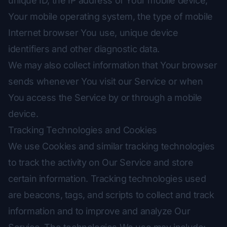
unique ID, the IP address of Your mobile device,
Your mobile operating system, the type of mobile
Internet browser You use, unique device
identifiers and other diagnostic data.
We may also collect information that Your browser
sends whenever You visit our Service or when
You access the Service by or through a mobile
device.
Tracking Technologies and Cookies
We use Cookies and similar tracking technologies
to track the activity on Our Service and store
certain information. Tracking technologies used
are beacons, tags, and scripts to collect and track
information and to improve and analyze Our