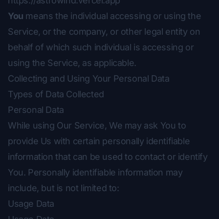
https://astrowind.vercel.app
You
means the individual accessing or using the
Service, or the company, or other legal entity on
behalf of which such individual is accessing or
using the Service, as applicable.
Collecting and Using Your Personal Data
Types of Data Collected
Personal Data
While using Our Service, We may ask You to
provide Us with certain personally identifiable
information that can be used to contact or identify
You. Personally identifiable information may
include, but is not limited to:
Usage Data