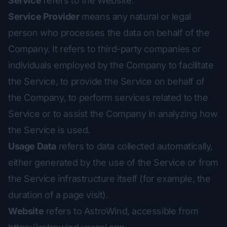
Service
refers to the Website.
Service Provider
means any natural or legal
person who processes the data on behalf of the
Company. It refers to third-party companies or
individuals employed by the Company to facilitate
the Service, to provide the Service on behalf of
the Company, to perform services related to the
Service or to assist the Company in analyzing how
the Service is used.
Usage Data
refers to data collected automatically,
either generated by the use of the Service or from
the Service infrastructure itself (for example, the
duration of a page visit).
Website
refers to AstroWind, accessible from