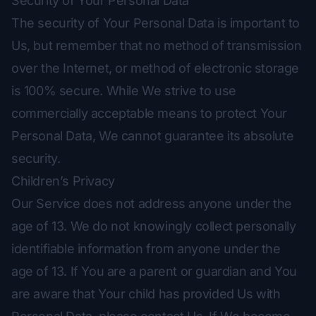
Security of Your Personal Data
The security of Your Personal Data is important to
Us, but remember that no method of transmission
over the Internet, or method of electronic storage
is 100% secure. While We strive to use
commercially acceptable means to protect Your
Personal Data, We cannot guarantee its absolute
security.
Children’s Privacy
Our Service does not address anyone under the
age of 13. We do not knowingly collect personally
identifiable information from anyone under the
age of 13. If You are a parent or guardian and You
are aware that Your child has provided Us with