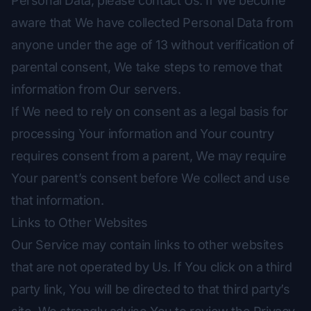
Personal Data, please contact Us. If We become
aware that We have collected Personal Data from
anyone under the age of 13 without verification of
parental consent, We take steps to remove that
information from Our servers.
If We need to rely on consent as a legal basis for
processing Your information and Your country
requires consent from a parent, We may require
Your parent’s consent before We collect and use
that information.
Links to Other Websites
Our Service may contain links to other websites
that are not operated by Us. If You click on a third
party link, You will be directed to that third party’s