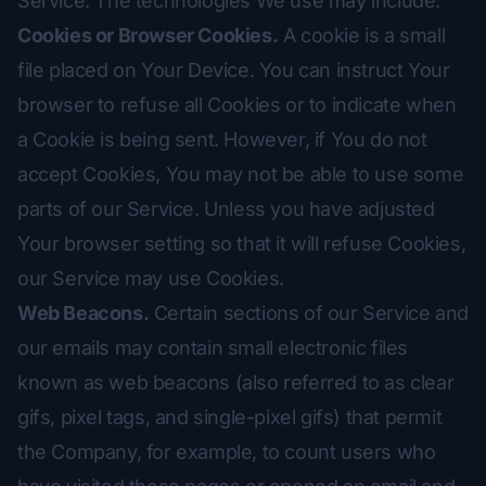
Service. The technologies We use may include:
Cookies or Browser Cookies.
A cookie is a small
file placed on Your Device. You can instruct Your
browser to refuse all Cookies or to indicate when
a Cookie is being sent. However, if You do not
accept Cookies, You may not be able to use some
parts of our Service. Unless you have adjusted
Your browser setting so that it will refuse Cookies,
our Service may use Cookies.
Web Beacons.
Certain sections of our Service and
our emails may contain small electronic files
known as web beacons (also referred to as clear
gifs, pixel tags, and single-pixel gifs) that permit
the Company, for example, to count users who