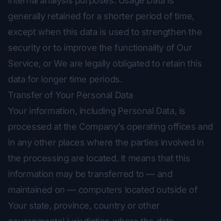
internal analysis purposes. Usage Data is
generally retained for a shorter period of time,
except when this data is used to strengthen the
security or to improve the functionality of Our
Service, or We are legally obligated to retain this
data for longer time periods.
Transfer of Your Personal Data
Your information, including Personal Data, is
processed at the Company’s operating offices and
in any other places where the parties involved in
the processing are located. It means that this
information may be transferred to — and
maintained on — computers located outside of
Your state, province, country or other