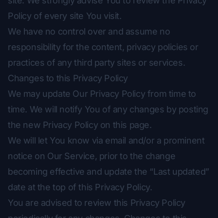
site. We strongly advise You to review the Privacy
Policy of every site You visit.
We have no control over and assume no
responsibility for the content, privacy policies or
practices of any third party sites or services.
Changes to this Privacy Policy
We may update Our Privacy Policy from time to
time. We will notify You of any changes by posting
the new Privacy Policy on this page.
We will let You know via email and/or a prominent
notice on Our Service, prior to the change
becoming effective and update the “Last updated”
date at the top of this Privacy Policy.
You are advised to review this Privacy Policy