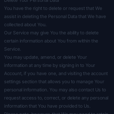
Delete Your Personal Data
You have the right to delete or request that We
assist in deleting the Personal Data that We have
collected about You.
Our Service may give You the ability to delete
certain information about You from within the
Service.
You may update, amend, or delete Your
information at any time by signing in to Your
Account, if you have one, and visiting the account
settings section that allows you to manage Your
personal information. You may also contact Us to
request access to, correct, or delete any personal
information that You have provided to Us.