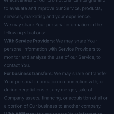
effectiveness of our promotional campaigns and
to evaluate and improve our Service, products,
services, marketing and your experience.
We may share Your personal information in the
following situations:
With Service Providers:
We may share Your
personal information with Service Providers to
monitor and analyze the use of our Service, to
contact You.
For business transfers:
We may share or transfer
Your personal information in connection with, or
during negotiations of, any merger, sale of
Company assets, financing, or acquisition of all or
a portion of Our business to another company.